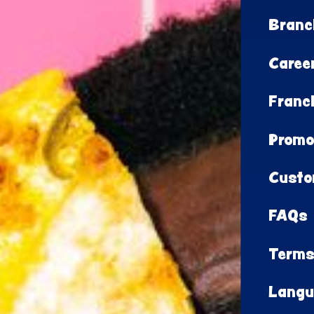
Branc
Caree
Franc
Promo
Custo
FAQs
Terms
Langu