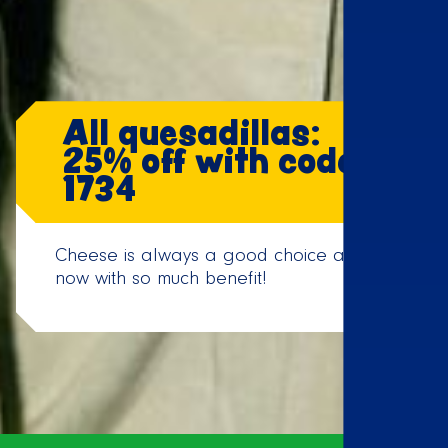
All quesadillas:
25% off with code:
1734
Cheese is always a good choice and
now with so much benefit!