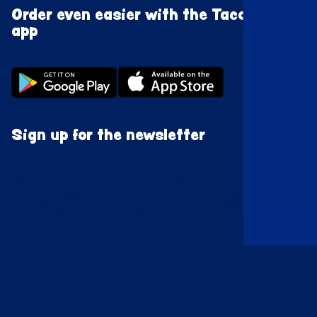
Order even easier with the Taco Mundo
app
Sign up for the newsletter
Sign up as an Amigo. After signing up, we
immediately have a
discount worth
20%
waiting for
you 😍 Make it a Mexican FIESTA! 🇲🇽
Enroll