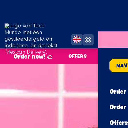
Order now! 🌮
OFFERS
NAV
Order 
Order 
Offers