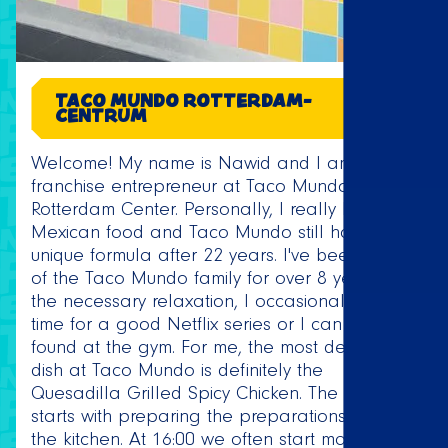
TACO MUNDO ROTTERDAM-
CENTRUM
Welcome! My name is Nawid and I am the
franchise entrepreneur at Taco Mundo
Rotterdam Center. Personally, I really love
Mexican food and Taco Mundo still has a
unique formula after 22 years. I've been part
of the Taco Mundo family for over 8 years. For
the necessary relaxation, I occasionally make
time for a good Netflix series or I can be
found at the gym. For me, the most delicious
dish at Taco Mundo is definitely the
Quesadilla Grilled Spicy Chicken. The day
starts with preparing the preparations and
the kitchen. At 16:00 we often start making