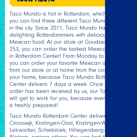
Taco Mundo is hot in Rotterdam, which is why
you can find three different Taco Mundo stores
in this city. Since 2011, Taco Mundo has been
delighting Rotterdammers with delicious
Mexican food. At our store at Goudsesingel
253, you can order the tastiest Mexican dishes
in Rotterdam Center! From Monday to Sunday,
you can order your favorite Mexican dishes
from our store or at home from the comfort of
your home, because Taco Mundo Rotterdam
Center delivers 7 days a week. Once your
order has been received by us, our Taqueros
will get to work for you, because every order
is freshly prepared!
Taco Mundo Rotterdam Center delivers to
Crooswijk, Kralingen-Oost, Kralingen-West,
Liskwartier, Schiebroek, Hillegersberg-Zuid and