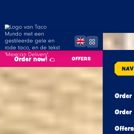
Order now! 🌮
OFFERS
NAV
Order 
Order 
Offers