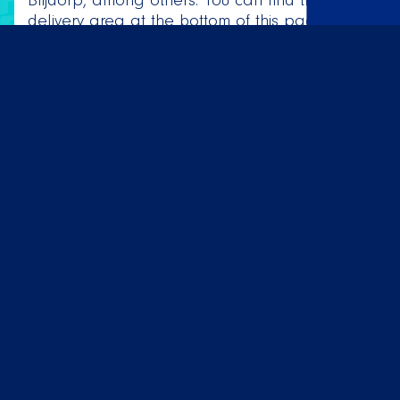
Blijdorp, among others. You can find the full
delivery area at the bottom of this page. Do
we not deliver to your neighborhood or zip
code and do you still want to enjoy delicious
Mexican food? Then you are more than
welcome to pick up your order in our store.
While waiting, you can enjoy the delicious
melodies from the Latin American charts.
Order now! 🌮
AANBOD