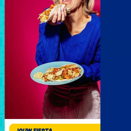
JOUW FIESTA