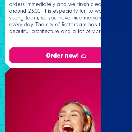
orders immediately and we finish cleaning up
around 23:00. It is especially fun to work in a
young team, so you have nice memories of
every day. The city of Rotterdam has the most
beautiful architecture and a lot of vibrancy.
Order now! 🌮