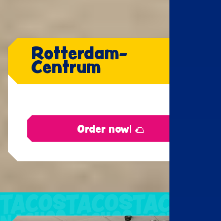
Rotterdam-
Centrum
Order now! 🌮