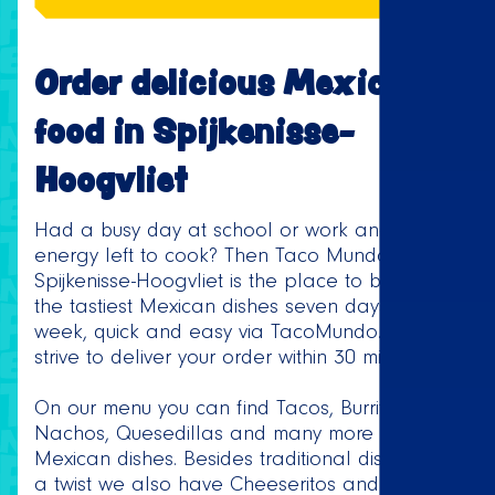
Order delicious Mexican
food in Spijkenisse-
Hoogvliet
Had a busy day at school or work and no
energy left to cook? Then Taco Mundo
Spijkenisse-Hoogvliet is the place to be! Order
the tastiest Mexican dishes seven days a
week, quick and easy via TacoMundo.com. We
strive to deliver your order within 30 minutes.
On our menu you can find Tacos, Burritos,
Nachos, Quesedillas and many more delicious
Mexican dishes. Besides traditional dishes with
a twist we also have Cheeseritos and