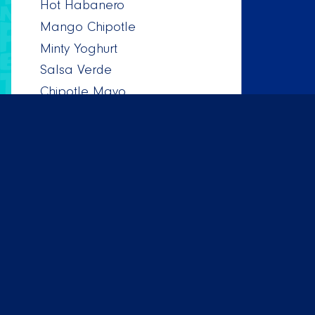
Hot Habanero
Mango Chipotle
Minty Yoghurt
Salsa Verde
Chipotle Mayo
Salsa Mexicana
Pineapple Habanero
All dishes are prepared with great care and
Taco Mundo works with the best suppliers to
make sure all our dishes are of top tier quality.
On top of that customer service is very
important to us, so contact us if you have
questions or remarks.
¡Buen provecho!