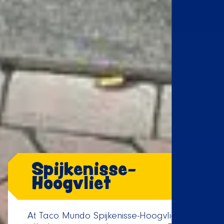
Spijkenisse-
Hoogvliet
At Taco Mundo Spijkenisse-Hoogvliet, it's