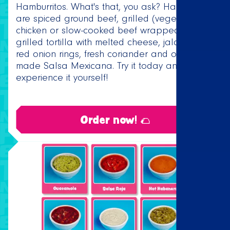
Hamburritos. What's that, you ask? Hamburritos
are spiced ground beef, grilled (vegetarian)
chicken or slow-cooked beef wrapped in a
grilled tortilla with melted cheese, jalapeños,
red onion rings, fresh coriander and our home
made Salsa Mexicana. Try it today and
experience it yourself!
Order now! 🌮