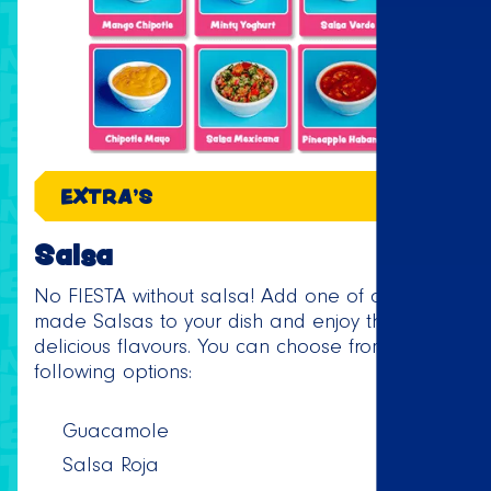
EXTRA'S
Salsa
No FIESTA without salsa! Add one of our home
made Salsas to your dish and enjoy the
delicious flavours. You can choose from the
following options:
Guacamole
Salsa Roja