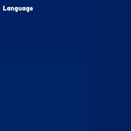
Language