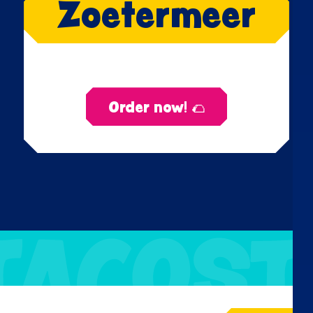
Zoetermeer
Order now! 🌮