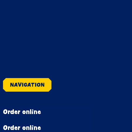
NAVIGATION
Order online
Order online