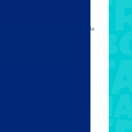
hout salsa! Add one of our home made
dish and enjoy the delicious flavours.
 from the following options:
ro
otle
rt
e
ayo
cana