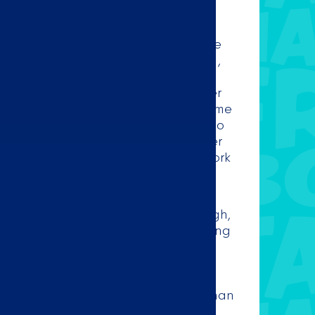
DO ZOETERMEER
e, Taco Mundo has become one of the
etermeer. At our store at Oranjelaan 1,
he tastiest Mexican dishes in
rom Monday to Sunday, you can order
Mexican dishes from our store or at home
ort of your home, because Taco Mundo
ivers 7 days a week. Once your order
ed by us, our Taqueros will get to work
e every order is freshly prepared!
etermeer delivers to Noordhoove,
alenstein, Driemanspolde, Buytenwegh,
nsinghage and De Weidemolen, among
 find the full delivery area at the
page. Do we not deliver to your
r zip code and do you still want to
s Mexican food? Then you are more than
 up your order in our store. While