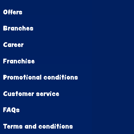
Offers
Branches
Career
Franchise
Promotional conditions
Customer service
FAQs
Terms and conditions