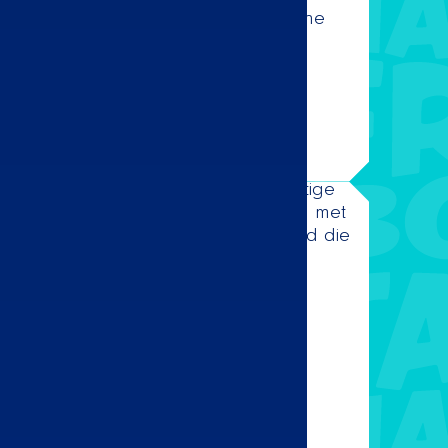
n enjoy the delicious melodies from the
charts.
w! 🌮