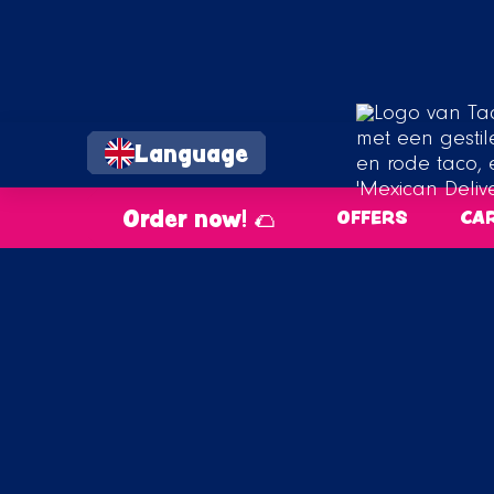
Language
Order now! 🌮
OFFERS
CA