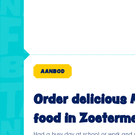
AANBOD
Order delicious
food in Zoeterm