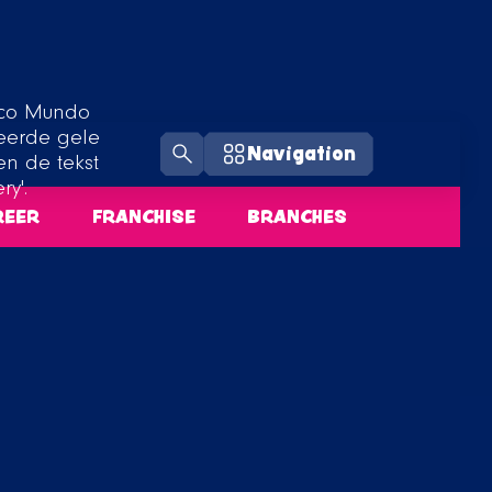
Navigation
REER
FRANCHISE
BRANCHES