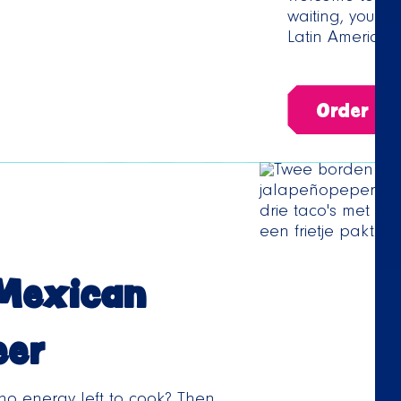
waiting, you ca
Latin American 
Order no
 Mexican
eer