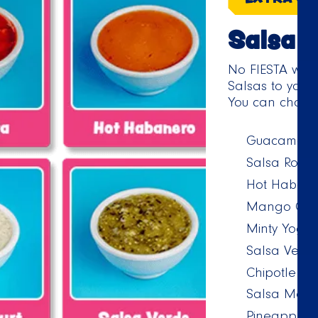
Salsa
No FIESTA wit
Salsas to your 
You can choose
Guacamole
Salsa Roja
Hot Habane
Mango Chip
Minty Yoghu
Salsa Verd
Chipotle M
Salsa Mexi