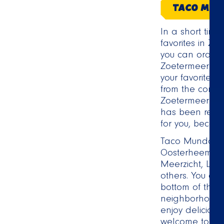
TACO MUN
In a short tim
favorites in Zo
you can order t
Zoetermeer! F
your favorite 
from the comf
Zoetermeer del
has been receiv
for you, becaus
Taco Mundo Zo
Oosterheem, P
Meerzicht, La
others. You can
bottom of this 
neighborhood o
enjoy deliciou
welcome to pick