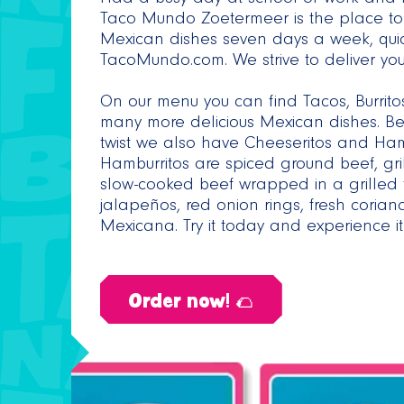
Had a busy day at school or work and n
Taco Mundo Zoetermeer is the place to 
Mexican dishes seven days a week, qui
TacoMundo.com. We strive to deliver your
On our menu you can find Tacos, Burrit
many more delicious Mexican dishes. Bes
twist we also have Cheeseritos and Hamb
Hamburritos are spiced ground beef, gri
slow-cooked beef wrapped in a grilled t
jalapeños, red onion rings, fresh cor
Mexicana. Try it today and experience it 
Order now! 🌮