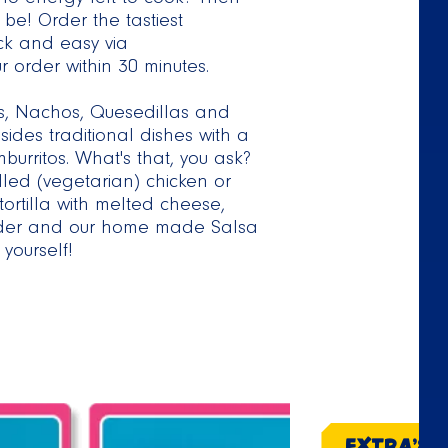
o energy left to cook? Then
be! Order the tastiest
ck and easy via
 order within 30 minutes.
os, Nachos, Quesedillas and
ides traditional dishes with a
urritos. What's that, you ask?
lled (vegetarian) chicken or
ortilla with melted cheese,
iander and our home made Salsa
yourself!
EXTRA'S