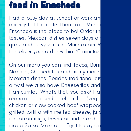
food in Enschede
Had a busy day at school or work and no
energy left to cook? Then Taco Mundo
Enschede is the place to be! Order the
tastiest Mexican dishes seven days a week,
quick and easy via TacoMundo.com. We strive
to deliver your order within 30 minutes.
On our menu you can find Tacos, Burritos,
Nachos, Quesedillas and many more delicious
Mexican dishes. Besides traditional dishes with
a twist we also have Cheeseritos and
Hamburritos. What's that, you ask? Hamburritos
are spiced ground beef, grilled (vegetarian)
chicken or slow-cooked beef wrapped in a
grilled tortilla with melted cheese, jalapeños,
red onion rings, fresh coriander and our home
made Salsa Mexicana. Try it today and