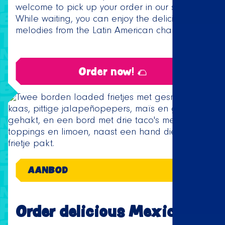
welcome to pick up your order in our store.
While waiting, you can enjoy the delicious
melodies from the Latin American charts.
Order now! 🌮
AANBOD
Order delicious Mexican