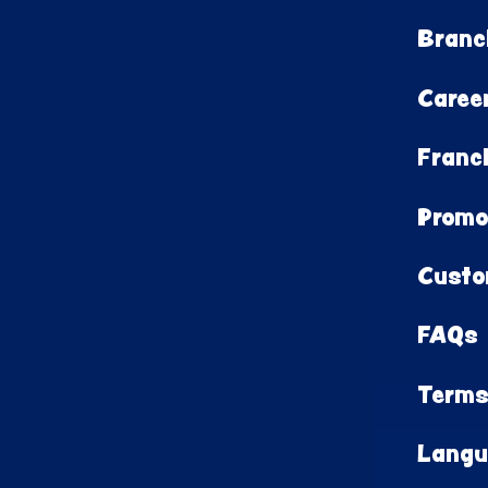
Branc
Caree
Franc
Promo
Custo
FAQs
Terms
Langu