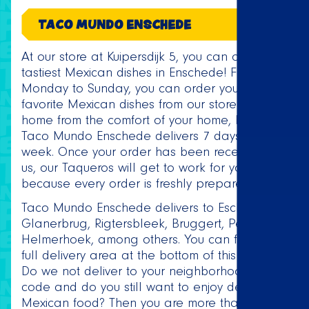
TACO MUNDO ENSCHEDE
At our store at Kuipersdijk 5, you can order the
tastiest Mexican dishes in Enschede! From
Monday to Sunday, you can order your
favorite Mexican dishes from our store or at
home from the comfort of your home, because
Taco Mundo Enschede delivers 7 days a
week. Once your order has been received by
us, our Taqueros will get to work for you,
because every order is freshly prepared!
Taco Mundo Enschede delivers to Eschmarke,
Glanerbrug, Rigtersbleek, Bruggert, Perik and
Helmerhoek, among others. You can find the
full delivery area at the bottom of this page.
Do we not deliver to your neighborhood or zip
code and do you still want to enjoy delicious
Mexican food? Then you are more than