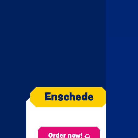
Enschede
Order now! 🌮