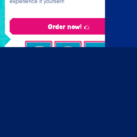
experience it yourself!
Order now! 🌮