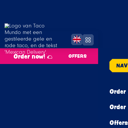
Order now! 🌮
OFFERS
NAV
Order 
Order 
Offers